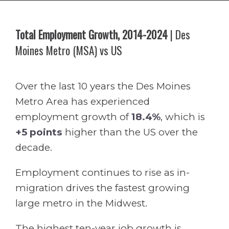
Total Employment Growth, 2014-2024
| Des
Moines Metro (MSA) vs US
Over the last 10 years the Des Moines
Metro Area has experienced
employment growth of
18.4%
, which is
+5 points
higher than the US over the
decade.
Employment continues to rise as in-
migration drives the fastest growing
large metro in the Midwest.
The highest ten-year job growth is