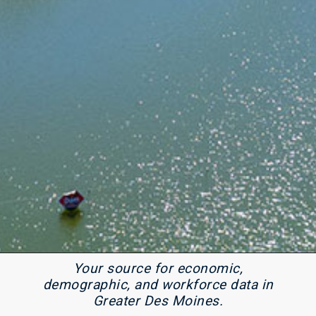
Your source for economic,
demographic, and workforce data in
Greater Des Moines.