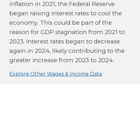
inflation in 2021, the Federal Reserve
began raising interest rates to cool the
economy. This could be part of the
reason for GDP stagnation from 2021 to
2023. Interest rates began to decrease
again in 2024, likely contributing to the
greater increase from 2023 to 2024.
Explore Other Wages & Income Data
$80B
$40B