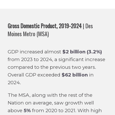
Gross Domestic Product, 2019-2024
| Des
Moines Metro (MSA)
GDP increased almost
$2 billion (3.2%)
from 2023 to 2024, a significant increase
compared to the previous two years.
Overall GDP exceeded
$62 billion
in
2024.
The MSA, along with the rest of the
Nation on average, saw growth well
above
5%
from 2020 to 2021. With high