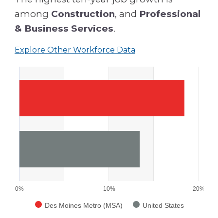
among
Construction
, and
Professional
& Business Services
.
Explore Other Workforce Data
0%
10%
20%
Des Moines Metro (MSA)
United States